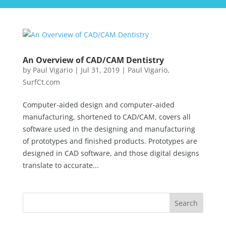
An Overview of CAD/CAM Dentistry
by
Paul Vigario
|
Jul 31, 2019
|
Paul Vigario
,
SurfCt.com
Computer-aided design and computer-aided
manufacturing, shortened to CAD/CAM, covers all
software used in the designing and manufacturing
of prototypes and finished products. Prototypes are
designed in CAD software, and those digital designs
translate to accurate...