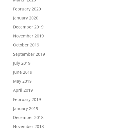
February 2020
January 2020
December 2019
November 2019
October 2019
September 2019
July 2019
June 2019
May 2019
April 2019
February 2019
January 2019
December 2018
November 2018