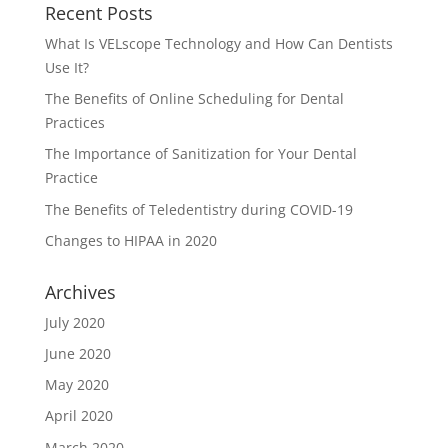
Recent Posts
What Is VELscope Technology and How Can Dentists
Use It?
The Benefits of Online Scheduling for Dental
Practices
The Importance of Sanitization for Your Dental
Practice
The Benefits of Teledentistry during COVID-19
Changes to HIPAA in 2020
Archives
July 2020
June 2020
May 2020
April 2020
March 2020