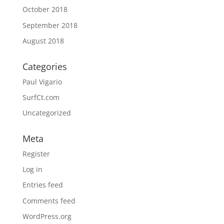
October 2018
September 2018
August 2018
Categories
Paul Vigario
SurfCt.com
Uncategorized
Meta
Register
Log in
Entries feed
Comments feed
WordPress.org