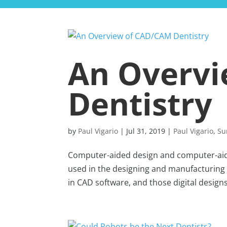
An Overv
Dentistry
by
Paul Vigario
|
Jul 31, 2019
|
Paul Vigario
,
Su
Computer-aided design and computer-aid
used in the designing and manufacturing 
in CAD software, and those digital designs