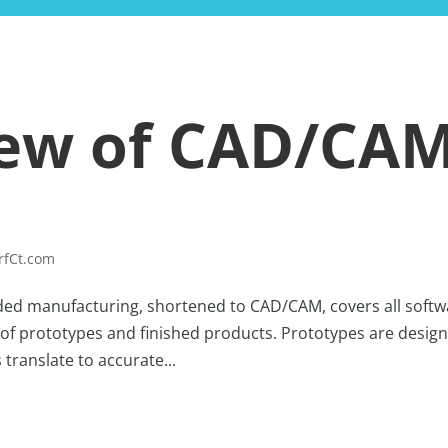
HOME
BLOG
iew of CAD/CA
rfCt.com
ed manufacturing, shortened to CAD/CAM, covers all softw
of prototypes and finished products. Prototypes are desig
 translate to accurate...