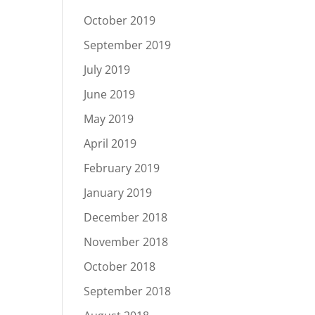
October 2019
September 2019
July 2019
June 2019
May 2019
April 2019
February 2019
January 2019
December 2018
November 2018
October 2018
September 2018