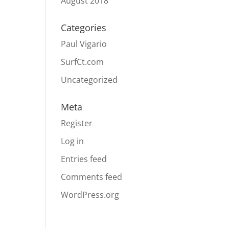
August 2018
Categories
Paul Vigario
SurfCt.com
Uncategorized
Meta
Register
Log in
Entries feed
Comments feed
WordPress.org