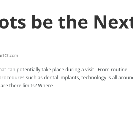
ots be the Nex
urfCt.com
t can potentially take place during a visit. From routine
 procedures such as dental implants, technology is all aroun
are there limits? Where...