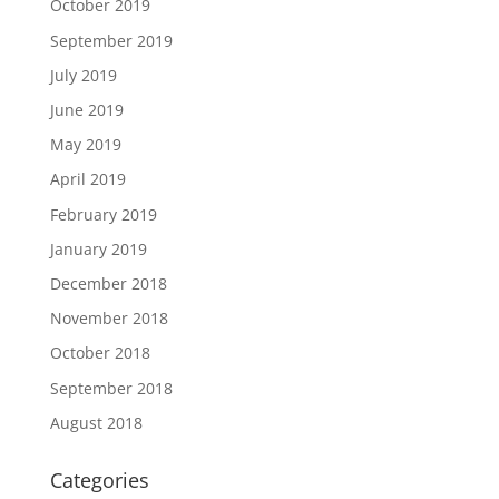
October 2019
September 2019
July 2019
June 2019
May 2019
April 2019
February 2019
January 2019
December 2018
November 2018
October 2018
September 2018
August 2018
Categories