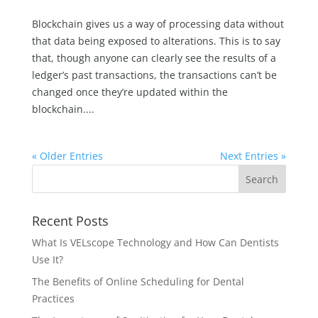
Blockchain gives us a way of processing data without
that data being exposed to alterations. This is to say
that, though anyone can clearly see the results of a
ledger’s past transactions, the transactions can’t be
changed once they’re updated within the
blockchain....
« Older Entries
Next Entries »
Recent Posts
What Is VELscope Technology and How Can Dentists
Use It?
The Benefits of Online Scheduling for Dental
Practices