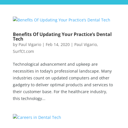
Benefits Of Updating Your Practice’s Dental
Tech
by
Paul Vigario
|
Feb 14, 2020
|
Paul Vigario
,
SurfCt.com
Technological advancement and upkeep are
necessities in today’s professional landscape. Many
industries count on updated computers and other
gadgetry to deliver optimal products and services to
their customer base. For the healthcare industry,
this technology...