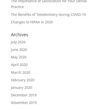
The Importance of Sanitization for Your Dental
Practice
The Benefits of Teledentistry during COVID-19
Changes to HIPAA in 2020
Archives
July 2020
June 2020
May 2020
April 2020
March 2020
February 2020
January 2020
December 2019
November 2019