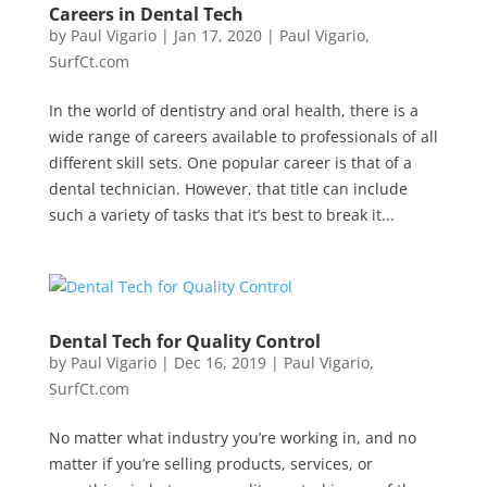
Careers in Dental Tech
by
Paul Vigario
|
Jan 17, 2020
|
Paul Vigario
,
SurfCt.com
In the world of dentistry and oral health, there is a
wide range of careers available to professionals of all
different skill sets. One popular career is that of a
dental technician. However, that title can include
such a variety of tasks that it’s best to break it...
Dental Tech for Quality Control
by
Paul Vigario
|
Dec 16, 2019
|
Paul Vigario
,
SurfCt.com
No matter what industry you’re working in, and no
matter if you’re selling products, services, or