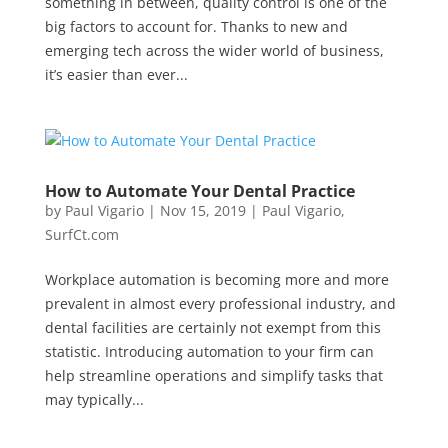
something in between, quality control is one of the
big factors to account for. Thanks to new and
emerging tech across the wider world of business,
it’s easier than ever...
How to Automate Your Dental Practice
by
Paul Vigario
|
Nov 15, 2019
|
Paul Vigario
,
SurfCt.com
Workplace automation is becoming more and more
prevalent in almost every professional industry, and
dental facilities are certainly not exempt from this
statistic. Introducing automation to your firm can
help streamline operations and simplify tasks that
may typically...