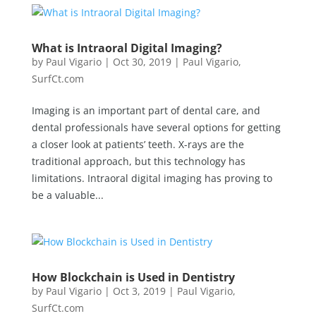
What is Intraoral Digital Imaging?
by
Paul Vigario
|
Oct 30, 2019
|
Paul Vigario
,
SurfCt.com
Imaging is an important part of dental care, and
dental professionals have several options for getting
a closer look at patients’ teeth. X-rays are the
traditional approach, but this technology has
limitations. Intraoral digital imaging has proving to
be a valuable...
How Blockchain is Used in Dentistry
by
Paul Vigario
|
Oct 3, 2019
|
Paul Vigario
,
SurfCt.com