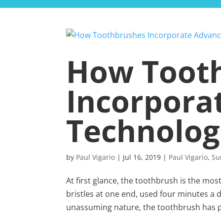
How Toot
Incorpora
Technolog
by
Paul Vigario
|
Jul 16, 2019
|
Paul Vigario
,
Su
At first glance, the toothbrush is the mos
bristles at one end, used four minutes a d
unassuming nature, the toothbrush has ple