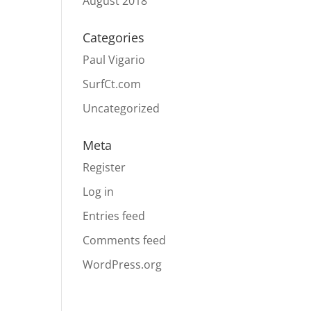
August 2018
Categories
Paul Vigario
SurfCt.com
Uncategorized
Meta
Register
Log in
Entries feed
Comments feed
WordPress.org