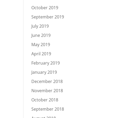
October 2019
September 2019
July 2019
June 2019
May 2019
April 2019
February 2019
January 2019
December 2018
November 2018
October 2018
September 2018