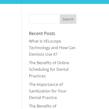
CONTACT
SURFCT PRESS RELEASES
Recent Posts
What Is VELscope
Technology and How Can
Dentists Use It?
The Benefits of Online
Scheduling for Dental
Practices
The Importance of
Sanitization for Your
Dental Practice
The Benefits of