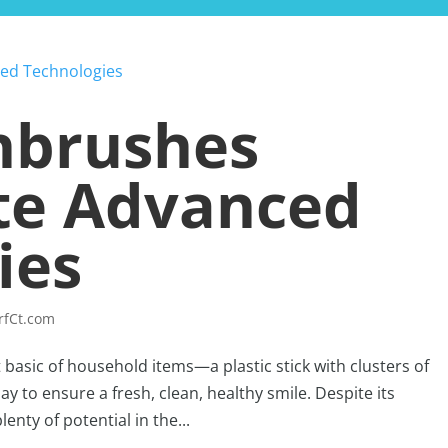
HOME
BLOG
hbrushes
te Advanced
ies
rfCt.com
t basic of household items—a plastic stick with clusters of
ay to ensure a fresh, clean, healthy smile. Despite its
nty of potential in the...