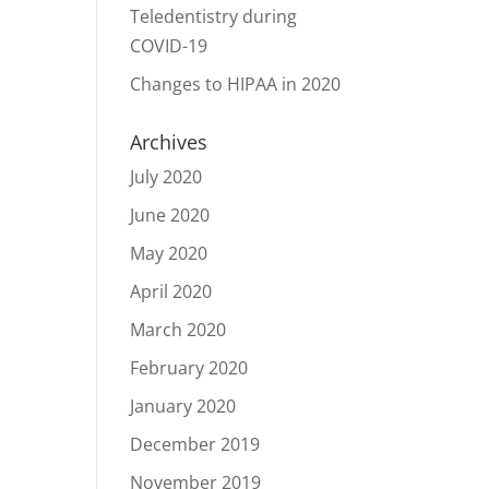
Teledentistry during
COVID-19
Changes to HIPAA in 2020
Archives
July 2020
June 2020
May 2020
April 2020
March 2020
February 2020
January 2020
December 2019
November 2019