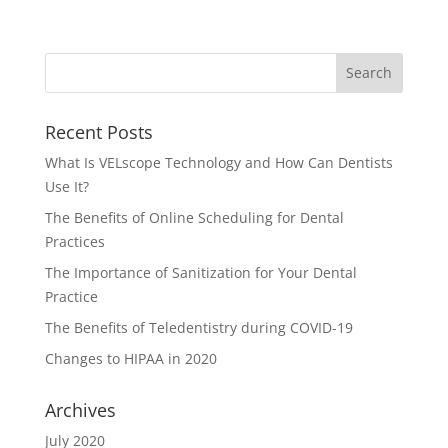
Recent Posts
What Is VELscope Technology and How Can Dentists
Use It?
The Benefits of Online Scheduling for Dental
Practices
The Importance of Sanitization for Your Dental
Practice
The Benefits of Teledentistry during COVID-19
Changes to HIPAA in 2020
Archives
July 2020