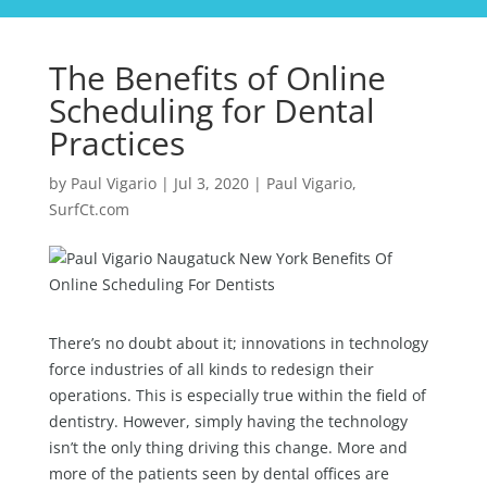
The Benefits of Online
Scheduling for Dental
Practices
by
Paul Vigario
|
Jul 3, 2020
|
Paul Vigario
,
SurfCt.com
There’s no doubt about it; innovations in technology
force industries of all kinds to redesign their
operations. This is especially true within the field of
dentistry. However, simply having the technology
isn’t the only thing driving this change. More and
more of the patients seen by dental offices are