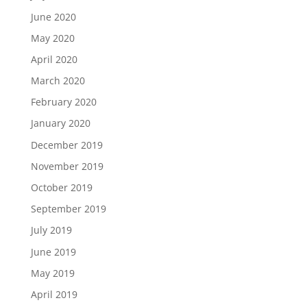
June 2020
May 2020
April 2020
March 2020
February 2020
January 2020
December 2019
November 2019
October 2019
September 2019
July 2019
June 2019
May 2019
April 2019