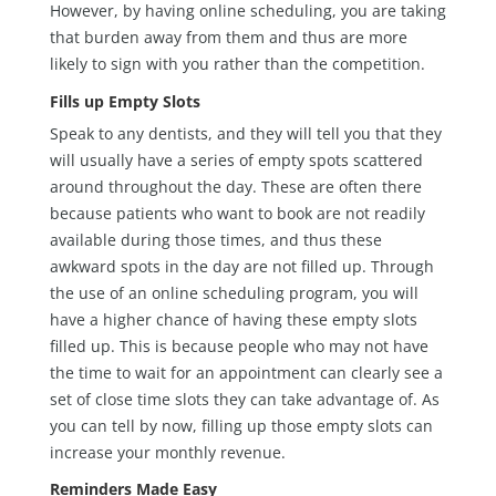
However, by having online scheduling, you are taking
that burden away from them and thus are more
likely to sign with you rather than the competition.
Fills up Empty Slots
Speak to any dentists, and they will tell you that they
will usually have a series of empty spots scattered
around throughout the day. These are often there
because patients who want to book are not readily
available during those times, and thus these
awkward spots in the day are not filled up. Through
the use of an online scheduling program, you will
have a higher chance of having these empty slots
filled up. This is because people who may not have
the time to wait for an appointment can clearly see a
set of close time slots they can take advantage of. As
you can tell by now, filling up those empty slots can
increase your monthly revenue.
Reminders Made Easy