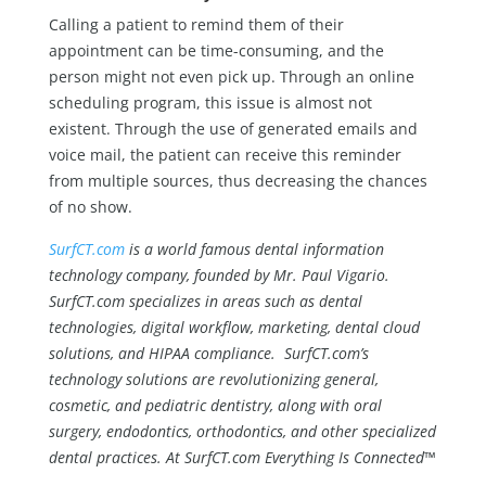
Calling a patient to remind them of their
appointment can be time-consuming, and the
person might not even pick up. Through an online
scheduling program, this issue is almost not
existent. Through the use of generated emails and
voice mail, the patient can receive this reminder
from multiple sources, thus decreasing the chances
of no show.
SurfCT.com
is a world famous dental information
technology company, founded by Mr. Paul Vigario.
SurfCT.com specializes in areas such as dental
technologies, digital workflow, marketing, dental cloud
solutions, and HIPAA compliance. SurfCT.com’s
technology solutions are revolutionizing general,
cosmetic, and pediatric dentistry, along with oral
surgery, endodontics, orthodontics, and other specialized
dental practices. At SurfCT.com Everything Is Connected™