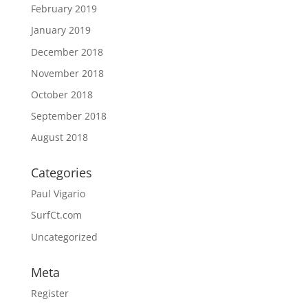
February 2019
January 2019
December 2018
November 2018
October 2018
September 2018
August 2018
Categories
Paul Vigario
SurfCt.com
Uncategorized
Meta
Register