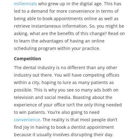
millennials
who grew up in the digital age. This has
led to a demand for more convenience in terms of
being able to book appointments online as well as
retrieve instantaneous information. So, you might be
asking, what are the benefits of this change? Read on
to learn the advantages of having an online
scheduling program within your practice.
Competition
The dental industry is no different than any other
industry out there. You will have competing offices
within a city, hoping to lure as many patients as
possible. This is why you see so many ads both on
television and social media. Boasting about the
experience of your office isn’t the only thing needed
to win patients. You’re also going to need
convenience
. The reality is that most people don’t
find joy in having to book a dentist appointment
because it usually involves disrupting their day.