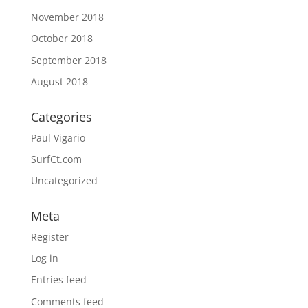
November 2018
October 2018
September 2018
August 2018
Categories
Paul Vigario
SurfCt.com
Uncategorized
Meta
Register
Log in
Entries feed
Comments feed