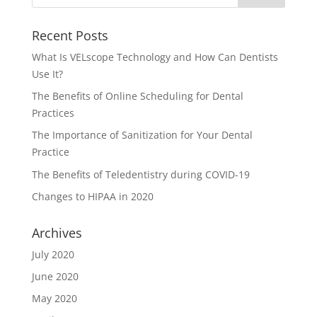
Recent Posts
What Is VELscope Technology and How Can Dentists
Use It?
The Benefits of Online Scheduling for Dental
Practices
The Importance of Sanitization for Your Dental
Practice
The Benefits of Teledentistry during COVID-19
Changes to HIPAA in 2020
Archives
July 2020
June 2020
May 2020