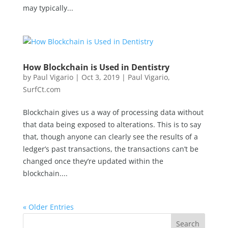
may typically...
How Blockchain is Used in Dentistry
by
Paul Vigario
|
Oct 3, 2019
|
Paul Vigario
,
SurfCt.com
Blockchain gives us a way of processing data without
that data being exposed to alterations. This is to say
that, though anyone can clearly see the results of a
ledger’s past transactions, the transactions can’t be
changed once they’re updated within the
blockchain....
« Older Entries