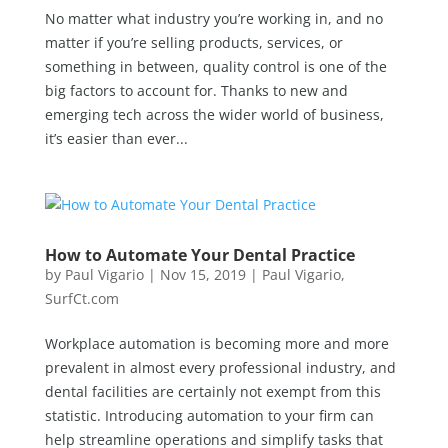
No matter what industry you’re working in, and no
matter if you’re selling products, services, or
something in between, quality control is one of the
big factors to account for. Thanks to new and
emerging tech across the wider world of business,
it’s easier than ever...
How to Automate Your Dental Practice
by
Paul Vigario
|
Nov 15, 2019
|
Paul Vigario
,
SurfCt.com
Workplace automation is becoming more and more
prevalent in almost every professional industry, and
dental facilities are certainly not exempt from this
statistic. Introducing automation to your firm can
help streamline operations and simplify tasks that