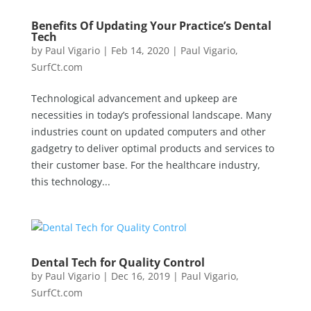
Benefits Of Updating Your Practice’s Dental
Tech
by
Paul Vigario
|
Feb 14, 2020
|
Paul Vigario
,
SurfCt.com
Technological advancement and upkeep are
necessities in today’s professional landscape. Many
industries count on updated computers and other
gadgetry to deliver optimal products and services to
their customer base. For the healthcare industry,
this technology...
Dental Tech for Quality Control
by
Paul Vigario
|
Dec 16, 2019
|
Paul Vigario
,
SurfCt.com