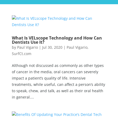
What Is VELscope Technology and How Can
Dentists Use It?
by
Paul Vigario
|
Jul 30, 2020
|
Paul Vigario
,
SurfCt.com
Although not discussed as commonly as other types
of cancer in the media, oral cancers can severely
impact a patient’s quality of life. Intensive
treatments, while useful, can affect a person’s ability
to speak, chew, and talk, as well as their oral health
in general....