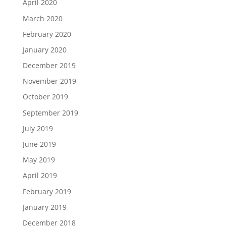
April 2020
March 2020
February 2020
January 2020
December 2019
November 2019
October 2019
September 2019
July 2019
June 2019
May 2019
April 2019
February 2019
January 2019
December 2018